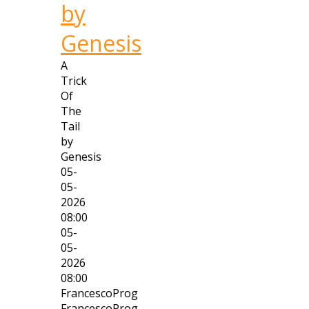
by
Genesis
A
Trick
Of
The
Tail
by
Genesis
05-
05-
2026
08:00
05-
05-
2026
08:00
FrancescoProg
FrancescoProg