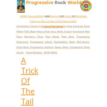
Progressive
Rock
World
HOME
FrancescoProg
688
Reviews
395
Artists
93
Bio sheets
Collection
PlayList
Best of 2025
Best of 2026
Canterbury Scene
Crossover Prog
Eclectic Prog
Extreme Prog
5★
4★
3★
2★
1★
Metal
Folk Rock
Heavy Prog
Jazz-Rock Fusion
Krautrock
Neo
Prog
Northern Prog
Post Metal
Post Rock
Progressive
Electronic
Progressive Metal
Psychedelic Rock
RIO-Avant-
Prog
Rock Progressivo Italiano
Space Rock
Symphonic Rock
Zeuhl
-
Prog Related -
NON PROG
A
Trick
Of
The
Tail