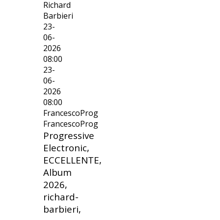
Richard
Barbieri
23-
06-
2026
08:00
23-
06-
2026
08:00
FrancescoProg
FrancescoProg
Progressive
Electronic,
ECCELLENTE,
Album
2026,
richard-
barbieri,