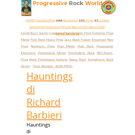
Progressive
Rock
World
HOME
FrancescoProg
688
Recensioni
395
Artisti
93
Schede
biografiche
Collezione
PlayList
Best of 2025
Best of 2026
Canterbury Scene
Crossover Prog
Eclectic Prog
Extreme Prog
5★
4★
3★
2★
1★
Metal
Folk Rock
Heavy Prog
Jazz-Rock Fusion
Krautrock
Neo
Prog
Northern Prog
Post Metal
Post Rock
Progressive
Electronic
Progressive Metal
Psychedelic Rock
RIO-Avant-
Prog
Rock Progressivo Italiano
Space Rock
Symphonic Rock
Zeuhl
-
Prog Related -
NON PROG
Hauntings
di
Richard
Barbieri
Hauntings
di